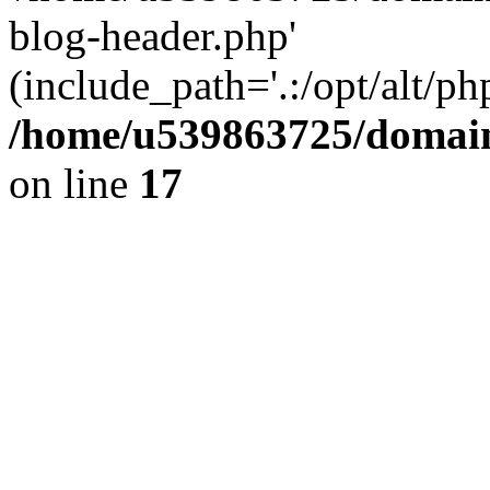
blog-header.php'
(include_path='.:/opt/alt/ph
/home/u539863725/domain
on line
17