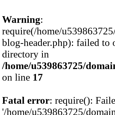
Warning
:
require(/home/u539863725/
blog-header.php): failed to 
directory in
/home/u539863725/domain
on line
17
Fatal error
: require(): Fai
'/home/u539863725/domain