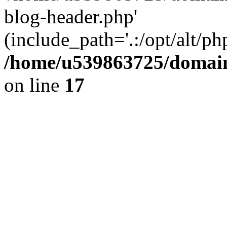
blog-header.php'
(include_path='.:/opt/alt/ph
/home/u539863725/domain
on line
17