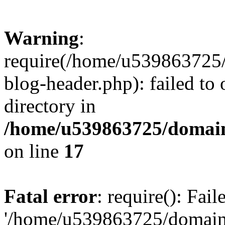
Warning
:
require(/home/u539863725/
blog-header.php): failed to 
directory in
/home/u539863725/domain
on line
17
Fatal error
: require(): Fai
'/home/u539863725/domain