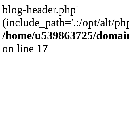
blog-header.php'
(include_path='.:/opt/alt/ph
/home/u539863725/domain
on line
17