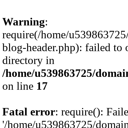
Warning
:
require(/home/u539863725/
blog-header.php): failed to 
directory in
/home/u539863725/domain
on line
17
Fatal error
: require(): Fai
'/home/u539863725/domain