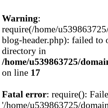
Warning
:
require(/home/u539863725/
blog-header.php): failed to 
directory in
/home/u539863725/domain
on line
17
Fatal error
: require(): Fai
'/home/u539863725/domain