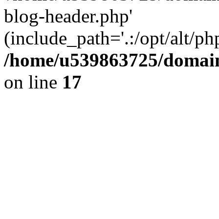
blog-header.php'
(include_path='.:/opt/alt/ph
/home/u539863725/domain
on line
17