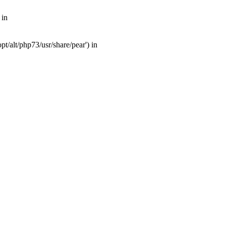
 in
t/alt/php73/usr/share/pear') in