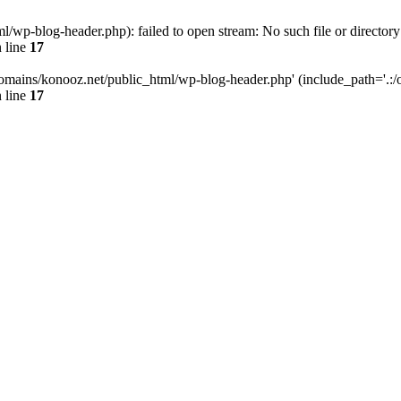
wp-blog-header.php): failed to open stream: No such file or directory
 line
17
omains/konooz.net/public_html/wp-blog-header.php' (include_path='.:/op
 line
17