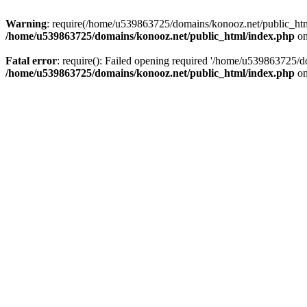
Warning
: require(/home/u539863725/domains/konooz.net/public_html/
/home/u539863725/domains/konooz.net/public_html/index.php
on
Fatal error
: require(): Failed opening required '/home/u539863725/d
/home/u539863725/domains/konooz.net/public_html/index.php
on