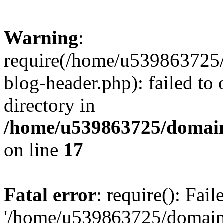
Warning
:
require(/home/u539863725/
blog-header.php): failed to 
directory in
/home/u539863725/domain
on line
17
Fatal error
: require(): Fai
'/home/u539863725/domain