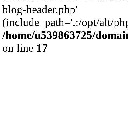
blog-header.php'
(include_path='.:/opt/alt/ph
/home/u539863725/domain
on line
17