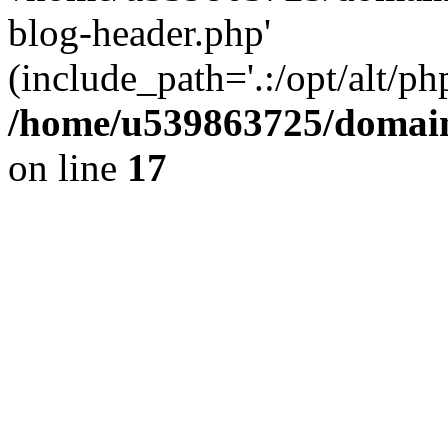
blog-header.php'
(include_path='.:/opt/alt/ph
/home/u539863725/domain
on line
17