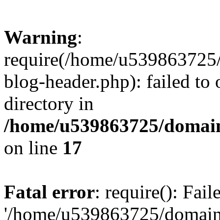
Warning
:
require(/home/u539863725/
blog-header.php): failed to 
directory in
/home/u539863725/domain
on line
17
Fatal error
: require(): Fai
'/home/u539863725/domain