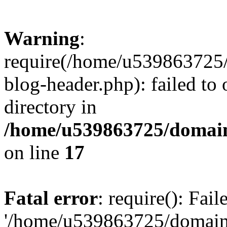
Warning
:
require(/home/u539863725/
blog-header.php): failed to 
directory in
/home/u539863725/domain
on line
17
Fatal error
: require(): Fai
'/home/u539863725/domain