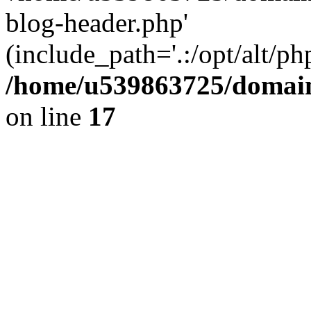
blog-header.php'
(include_path='.:/opt/alt/ph
/home/u539863725/domain
on line
17