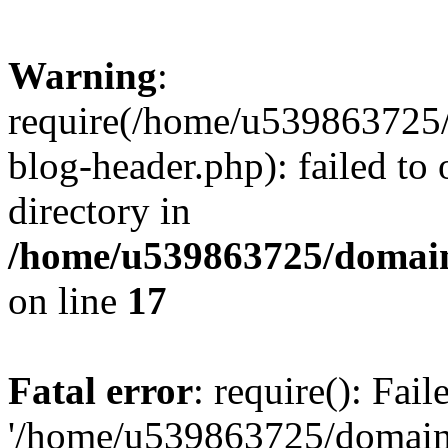
Warning
:
require(/home/u539863725/
blog-header.php): failed to 
directory in
/home/u539863725/domain
on line
17
Fatal error
: require(): Fai
'/home/u539863725/domain