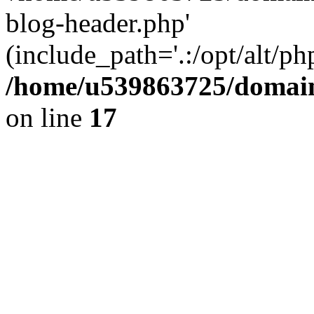
blog-header.php'
(include_path='.:/opt/alt/ph
/home/u539863725/domain
on line
17