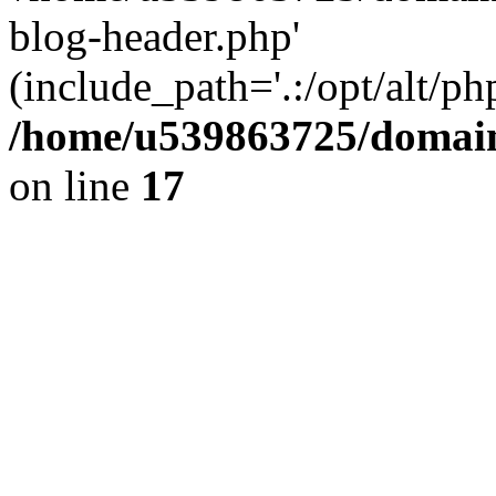
blog-header.php'
(include_path='.:/opt/alt/ph
/home/u539863725/domain
on line
17