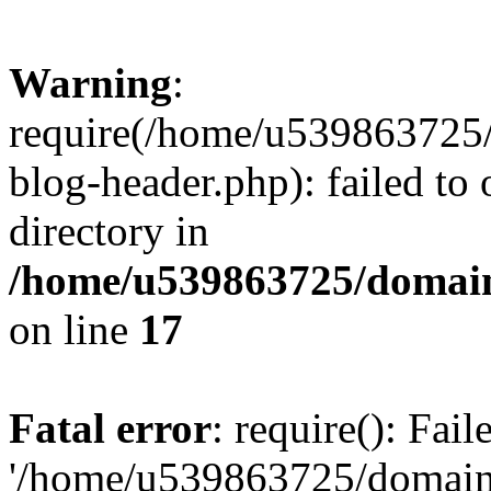
Warning
:
require(/home/u539863725/
blog-header.php): failed to 
directory in
/home/u539863725/domain
on line
17
Fatal error
: require(): Fai
'/home/u539863725/domain