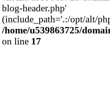
blog-header.php'
(include_path='.:/opt/alt/ph
/home/u539863725/domain
on line
17