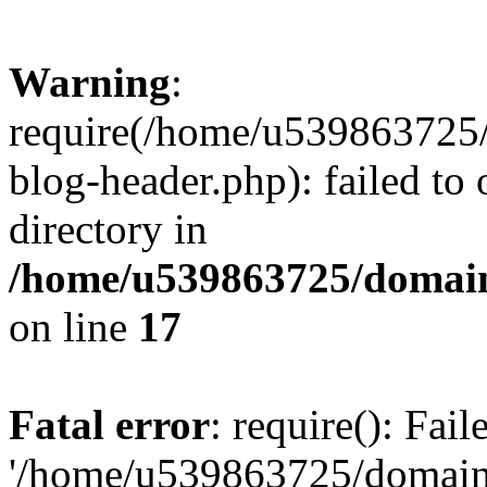
Warning
:
require(/home/u539863725/
blog-header.php): failed to 
directory in
/home/u539863725/domain
on line
17
Fatal error
: require(): Fai
'/home/u539863725/domain