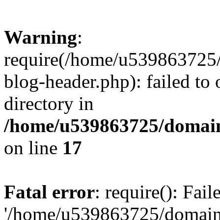
Warning
:
require(/home/u539863725/
blog-header.php): failed to 
directory in
/home/u539863725/domain
on line
17
Fatal error
: require(): Fai
'/home/u539863725/domain