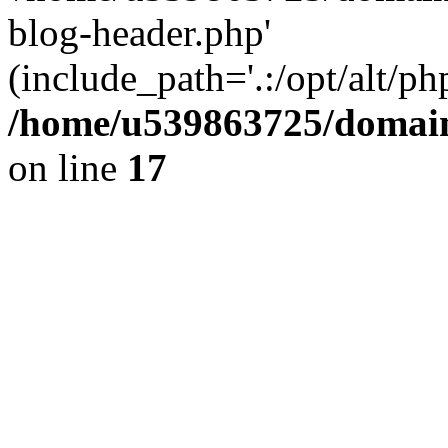
blog-header.php'
(include_path='.:/opt/alt/ph
/home/u539863725/domain
on line
17