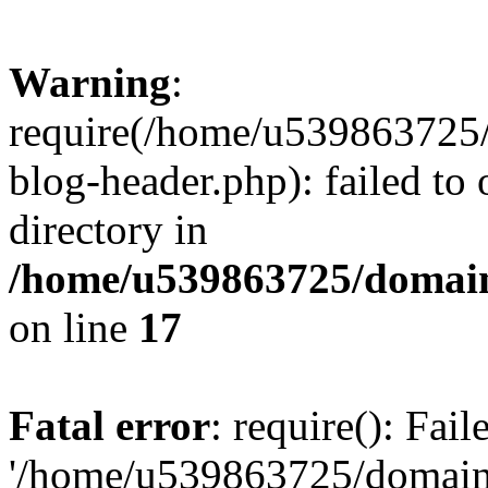
Warning
:
require(/home/u539863725/
blog-header.php): failed to 
directory in
/home/u539863725/domain
on line
17
Fatal error
: require(): Fai
'/home/u539863725/domain