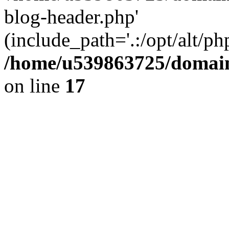
blog-header.php'
(include_path='.:/opt/alt/ph
/home/u539863725/domain
on line
17