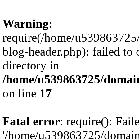
Warning
:
require(/home/u539863725/
blog-header.php): failed to 
directory in
/home/u539863725/domain
on line
17
Fatal error
: require(): Fai
'/home/u539863725/domain