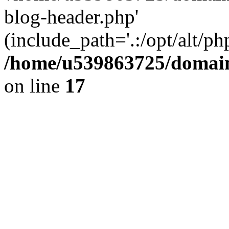
blog-header.php'
(include_path='.:/opt/alt/ph
/home/u539863725/domain
on line
17