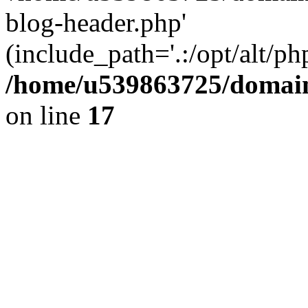
blog-header.php'
(include_path='.:/opt/alt/ph
/home/u539863725/domain
on line
17