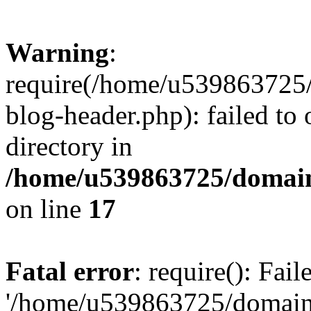
Warning
:
require(/home/u539863725/
blog-header.php): failed to 
directory in
/home/u539863725/domain
on line
17
Fatal error
: require(): Fai
'/home/u539863725/domain