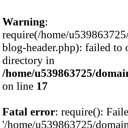
Warning
:
require(/home/u539863725/
blog-header.php): failed to 
directory in
/home/u539863725/domain
on line
17
Fatal error
: require(): Fai
'/home/u539863725/domain