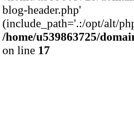
blog-header.php'
(include_path='.:/opt/alt/ph
/home/u539863725/domain
on line
17