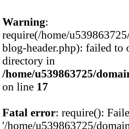
Warning
:
require(/home/u539863725/
blog-header.php): failed to 
directory in
/home/u539863725/domain
on line
17
Fatal error
: require(): Fai
'/home/u539863725/domain