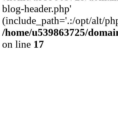
blog-header.php'
(include_path='.:/opt/alt/ph
/home/u539863725/domain
on line
17