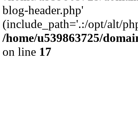
blog-header.php'
(include_path='.:/opt/alt/ph
/home/u539863725/domain
on line
17