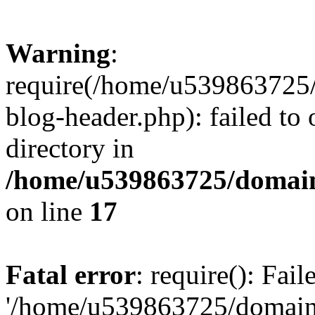
Warning
:
require(/home/u539863725/
blog-header.php): failed to 
directory in
/home/u539863725/domain
on line
17
Fatal error
: require(): Fai
'/home/u539863725/domain