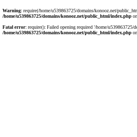
Warning
: require(/home/u539863725/domains/konooz.net/public_html/
/home/u539863725/domains/konooz.net/public_html/index.php
on
Fatal error
: require(): Failed opening required '/home/u539863725/d
/home/u539863725/domains/konooz.net/public_html/index.php
on