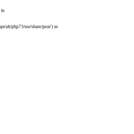
 in
t/alt/php73/usr/share/pear') in