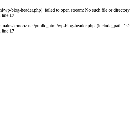
wp-blog-header.php): failed to open stream: No such file or directory
 line
17
omains/konooz.net/public_html/wp-blog-header.php' (include_path='.:/op
 line
17