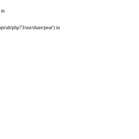
 in
t/alt/php73/usr/share/pear') in