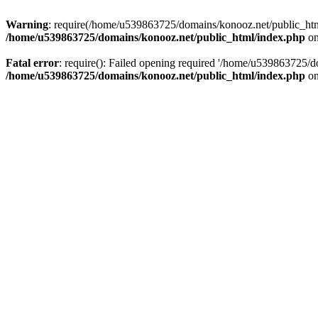
Warning
: require(/home/u539863725/domains/konooz.net/public_html/
/home/u539863725/domains/konooz.net/public_html/index.php
on
Fatal error
: require(): Failed opening required '/home/u539863725/d
/home/u539863725/domains/konooz.net/public_html/index.php
on