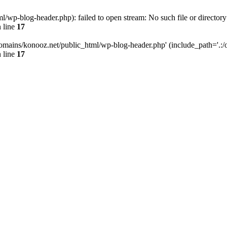
wp-blog-header.php): failed to open stream: No such file or directory
 line
17
omains/konooz.net/public_html/wp-blog-header.php' (include_path='.:/op
 line
17