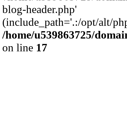
blog-header.php'
(include_path='.:/opt/alt/ph
/home/u539863725/domain
on line
17