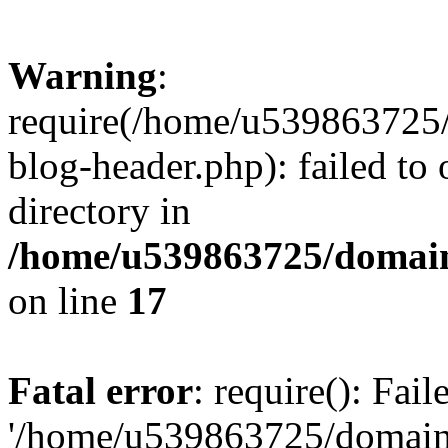
Warning
:
require(/home/u539863725/
blog-header.php): failed to 
directory in
/home/u539863725/domain
on line
17
Fatal error
: require(): Fai
'/home/u539863725/domain