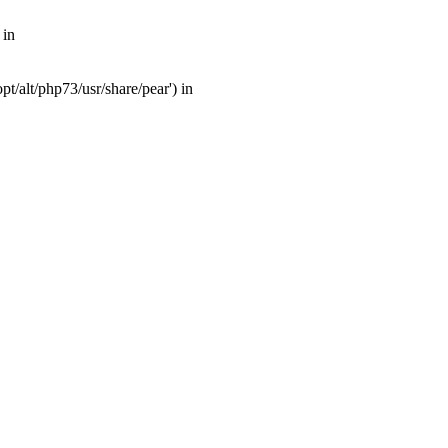
 in
t/alt/php73/usr/share/pear') in