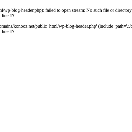
wp-blog-header.php): failed to open stream: No such file or directory
 line
17
omains/konooz.net/public_html/wp-blog-header.php' (include_path='.:/op
 line
17