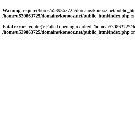
Warning
: require(/home/u539863725/domains/konooz.net/public_html/
/home/u539863725/domains/konooz.net/public_html/index.php
on
Fatal error
: require(): Failed opening required '/home/u539863725/d
/home/u539863725/domains/konooz.net/public_html/index.php
on