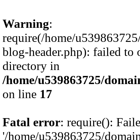
Warning
:
require(/home/u539863725/
blog-header.php): failed to 
directory in
/home/u539863725/domain
on line
17
Fatal error
: require(): Fai
'/home/u539863725/domain