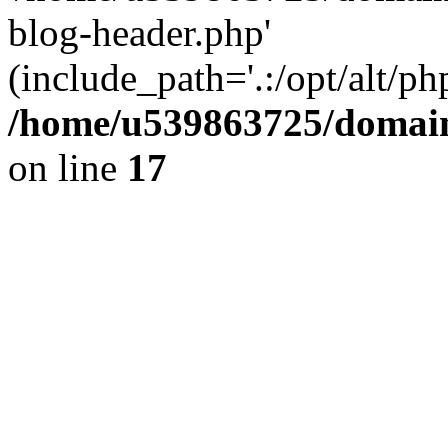
blog-header.php'
(include_path='.:/opt/alt/ph
/home/u539863725/domain
on line
17