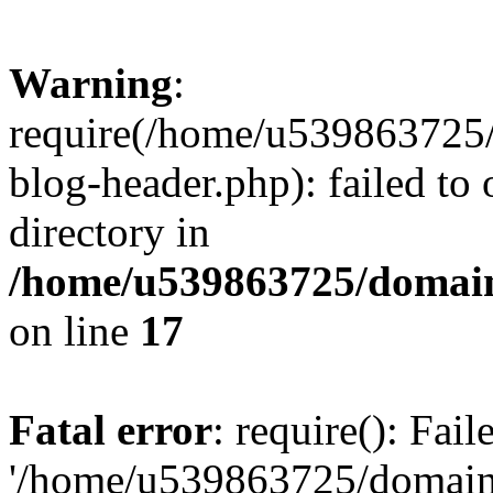
Warning
:
require(/home/u539863725/
blog-header.php): failed to 
directory in
/home/u539863725/domain
on line
17
Fatal error
: require(): Fai
'/home/u539863725/domain