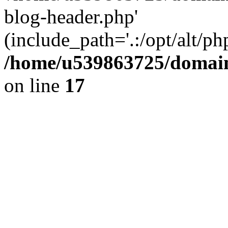
blog-header.php'
(include_path='.:/opt/alt/ph
/home/u539863725/domain
on line
17