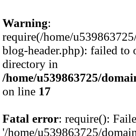
Warning
:
require(/home/u539863725/
blog-header.php): failed to 
directory in
/home/u539863725/domain
on line
17
Fatal error
: require(): Fai
'/home/u539863725/domain