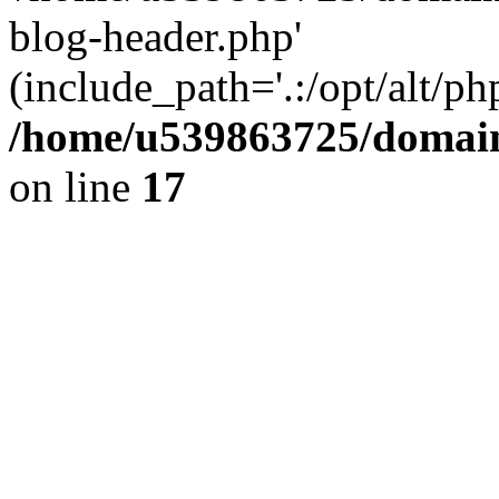
blog-header.php'
(include_path='.:/opt/alt/ph
/home/u539863725/domain
on line
17