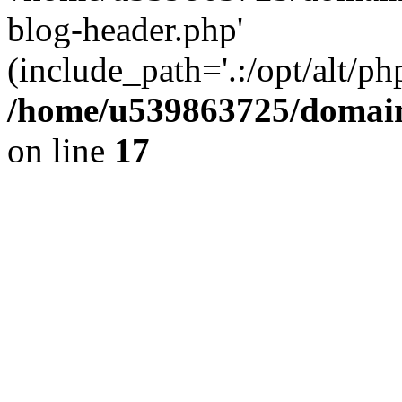
blog-header.php'
(include_path='.:/opt/alt/ph
/home/u539863725/domain
on line
17