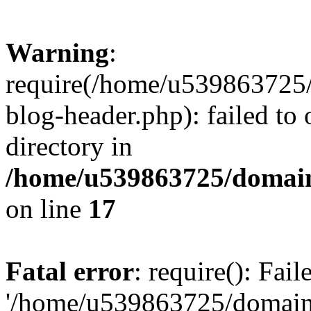
Warning
:
require(/home/u539863725/
blog-header.php): failed to 
directory in
/home/u539863725/domain
on line
17
Fatal error
: require(): Fai
'/home/u539863725/domain