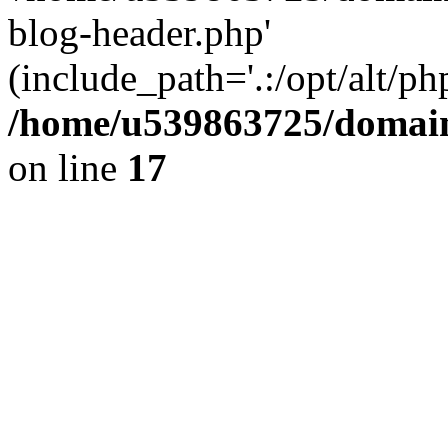
blog-header.php'
(include_path='.:/opt/alt/ph
/home/u539863725/domain
on line
17