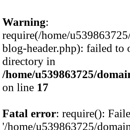
Warning
:
require(/home/u539863725/
blog-header.php): failed to 
directory in
/home/u539863725/domain
on line
17
Fatal error
: require(): Fai
'/home/u539863725/domain