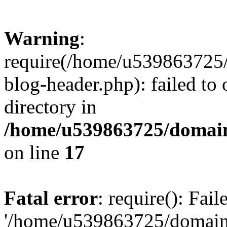
Warning
:
require(/home/u539863725/
blog-header.php): failed to 
directory in
/home/u539863725/domain
on line
17
Fatal error
: require(): Fai
'/home/u539863725/domain