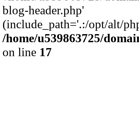
blog-header.php'
(include_path='.:/opt/alt/ph
/home/u539863725/domain
on line
17