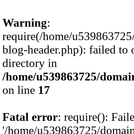
Warning
:
require(/home/u539863725/
blog-header.php): failed to 
directory in
/home/u539863725/domain
on line
17
Fatal error
: require(): Fai
'/home/u539863725/domain