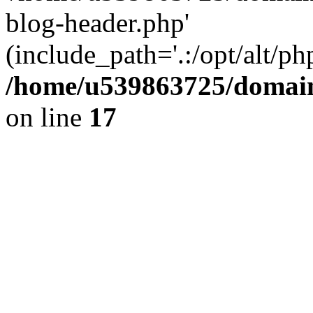
blog-header.php'
(include_path='.:/opt/alt/ph
/home/u539863725/domain
on line
17