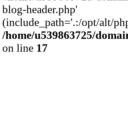
blog-header.php'
(include_path='.:/opt/alt/ph
/home/u539863725/domain
on line
17