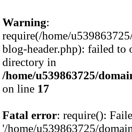
Warning
:
require(/home/u539863725/
blog-header.php): failed to 
directory in
/home/u539863725/domain
on line
17
Fatal error
: require(): Fai
'/home/u539863725/domain