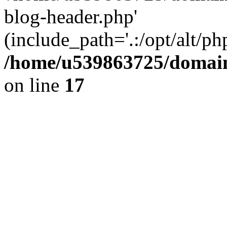
blog-header.php'
(include_path='.:/opt/alt/ph
/home/u539863725/domain
on line
17