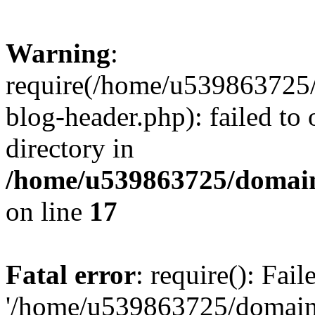
Warning
:
require(/home/u539863725/
blog-header.php): failed to 
directory in
/home/u539863725/domain
on line
17
Fatal error
: require(): Fai
'/home/u539863725/domain