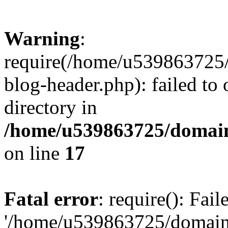
Warning
:
require(/home/u539863725/
blog-header.php): failed to 
directory in
/home/u539863725/domain
on line
17
Fatal error
: require(): Fai
'/home/u539863725/domain