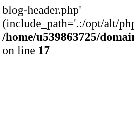
blog-header.php'
(include_path='.:/opt/alt/ph
/home/u539863725/domain
on line
17