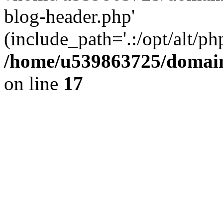
blog-header.php'
(include_path='.:/opt/alt/ph
/home/u539863725/domain
on line
17