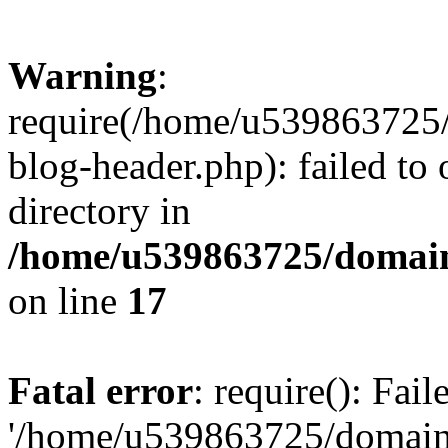
Warning
:
require(/home/u539863725/
blog-header.php): failed to 
directory in
/home/u539863725/domain
on line
17
Fatal error
: require(): Fai
'/home/u539863725/domain