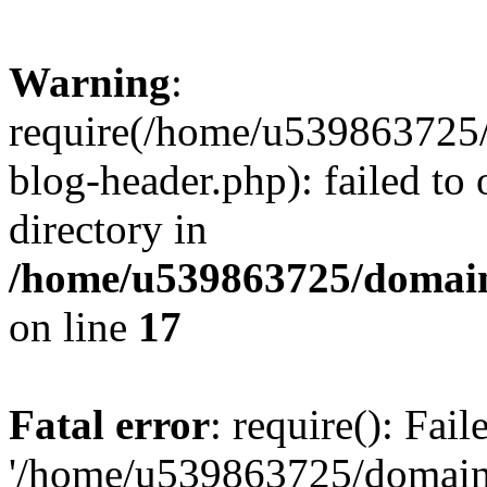
Warning
:
require(/home/u539863725/
blog-header.php): failed to 
directory in
/home/u539863725/domain
on line
17
Fatal error
: require(): Fai
'/home/u539863725/domain