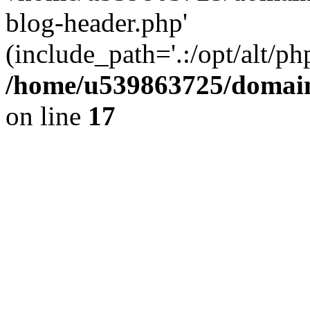
blog-header.php'
(include_path='.:/opt/alt/ph
/home/u539863725/domain
on line
17