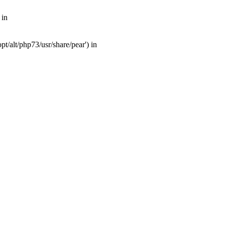
 in
t/alt/php73/usr/share/pear') in