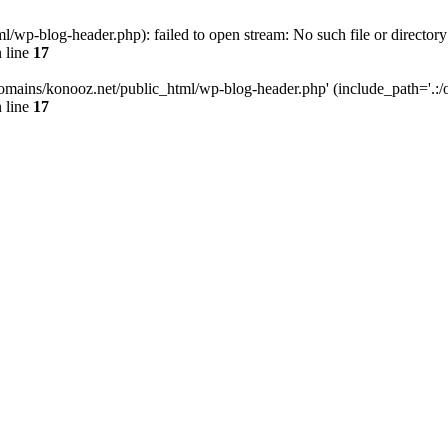
wp-blog-header.php): failed to open stream: No such file or directory
 line
17
omains/konooz.net/public_html/wp-blog-header.php' (include_path='.:/op
 line
17