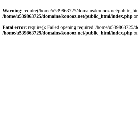
Warning
: require(/home/u539863725/domains/konooz.net/public_html/
/home/u539863725/domains/konooz.net/public_html/index.php
on
Fatal error
: require(): Failed opening required '/home/u539863725/d
/home/u539863725/domains/konooz.net/public_html/index.php
on