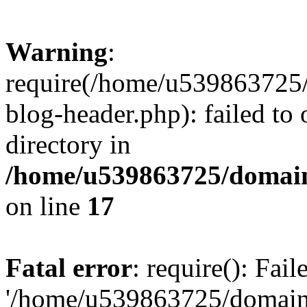
Warning
:
require(/home/u539863725/
blog-header.php): failed to 
directory in
/home/u539863725/domain
on line
17
Fatal error
: require(): Fai
'/home/u539863725/domain