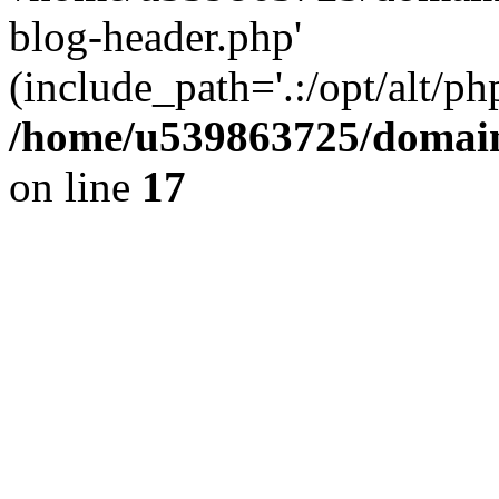
blog-header.php'
(include_path='.:/opt/alt/ph
/home/u539863725/domain
on line
17