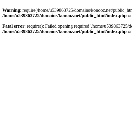
Warning
: require(/home/u539863725/domains/konooz.net/public_html/
/home/u539863725/domains/konooz.net/public_html/index.php
on
Fatal error
: require(): Failed opening required '/home/u539863725/d
/home/u539863725/domains/konooz.net/public_html/index.php
on