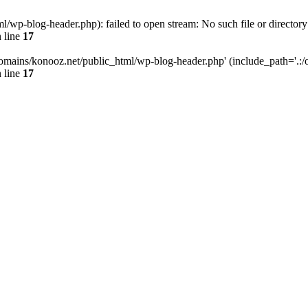
wp-blog-header.php): failed to open stream: No such file or directory
 line
17
omains/konooz.net/public_html/wp-blog-header.php' (include_path='.:/op
 line
17