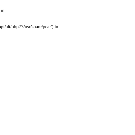
 in
t/alt/php73/usr/share/pear') in