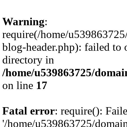
Warning
:
require(/home/u539863725/
blog-header.php): failed to 
directory in
/home/u539863725/domain
on line
17
Fatal error
: require(): Fai
'/home/u539863725/domain