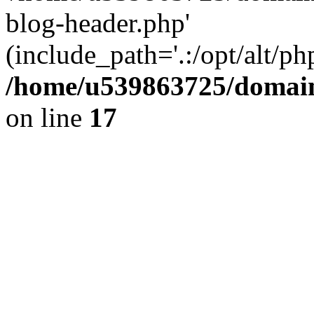
blog-header.php'
(include_path='.:/opt/alt/ph
/home/u539863725/domain
on line
17