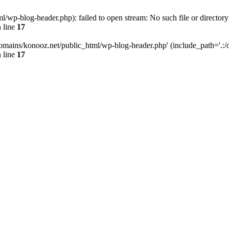
wp-blog-header.php): failed to open stream: No such file or directory
 line
17
omains/konooz.net/public_html/wp-blog-header.php' (include_path='.:/op
 line
17