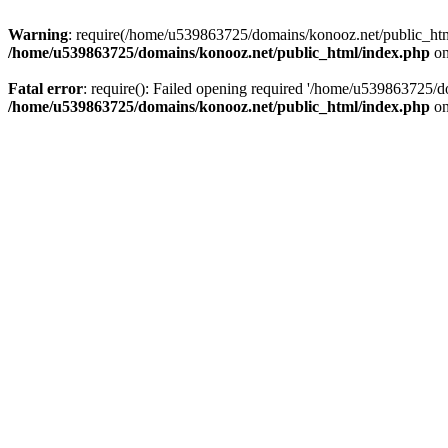
Warning
: require(/home/u539863725/domains/konooz.net/public_html/
/home/u539863725/domains/konooz.net/public_html/index.php
on
Fatal error
: require(): Failed opening required '/home/u539863725/d
/home/u539863725/domains/konooz.net/public_html/index.php
on