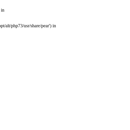
 in
t/alt/php73/usr/share/pear') in