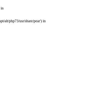
 in
t/alt/php73/usr/share/pear') in