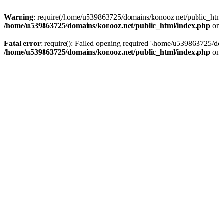
Warning
: require(/home/u539863725/domains/konooz.net/public_html/
/home/u539863725/domains/konooz.net/public_html/index.php
on
Fatal error
: require(): Failed opening required '/home/u539863725/d
/home/u539863725/domains/konooz.net/public_html/index.php
on