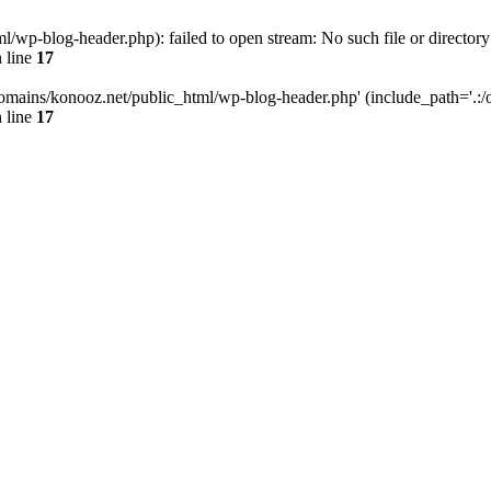
wp-blog-header.php): failed to open stream: No such file or directory
 line
17
omains/konooz.net/public_html/wp-blog-header.php' (include_path='.:/op
 line
17