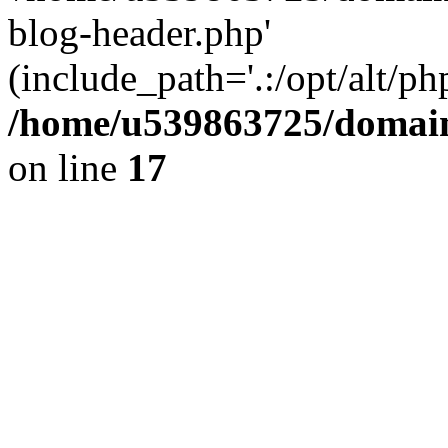
blog-header.php'
(include_path='.:/opt/alt/ph
/home/u539863725/domain
on line
17