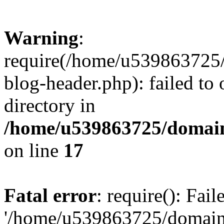
Warning
:
require(/home/u539863725/
blog-header.php): failed to 
directory in
/home/u539863725/domain
on line
17
Fatal error
: require(): Fai
'/home/u539863725/domain