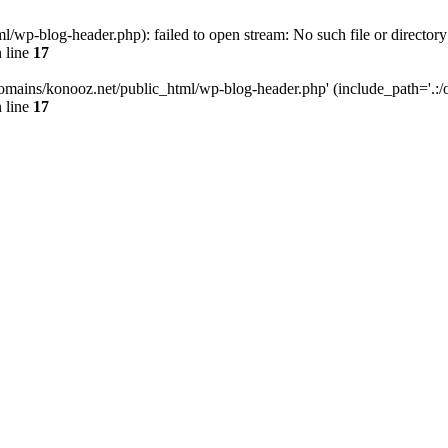
wp-blog-header.php): failed to open stream: No such file or directory
 line
17
omains/konooz.net/public_html/wp-blog-header.php' (include_path='.:/op
 line
17