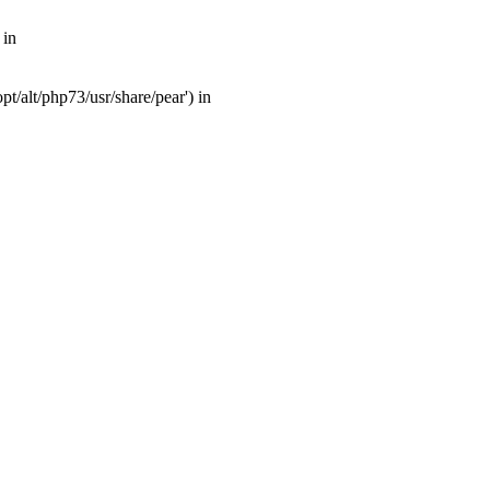
 in
t/alt/php73/usr/share/pear') in