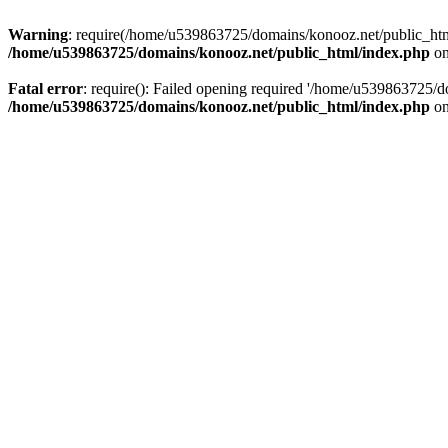
Warning
: require(/home/u539863725/domains/konooz.net/public_html/
/home/u539863725/domains/konooz.net/public_html/index.php
on
Fatal error
: require(): Failed opening required '/home/u539863725/d
/home/u539863725/domains/konooz.net/public_html/index.php
on