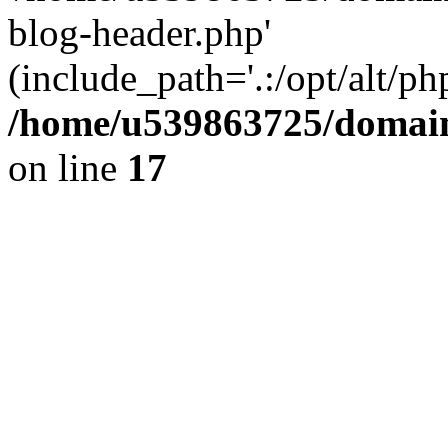
blog-header.php'
(include_path='.:/opt/alt/ph
/home/u539863725/domain
on line
17