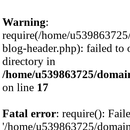
Warning
:
require(/home/u539863725/
blog-header.php): failed to 
directory in
/home/u539863725/domain
on line
17
Fatal error
: require(): Fai
'/home/u539863725/domain