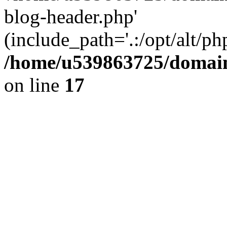
blog-header.php'
(include_path='.:/opt/alt/ph
/home/u539863725/domain
on line
17