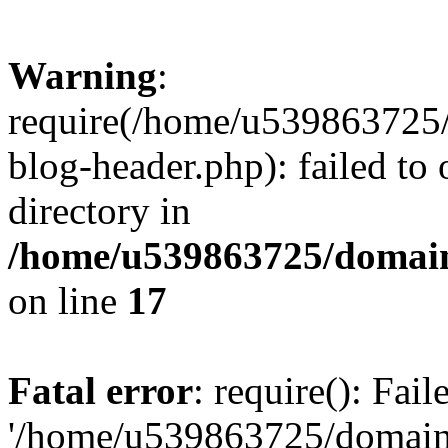
Warning
:
require(/home/u539863725/
blog-header.php): failed to 
directory in
/home/u539863725/domain
on line
17
Fatal error
: require(): Fai
'/home/u539863725/domain