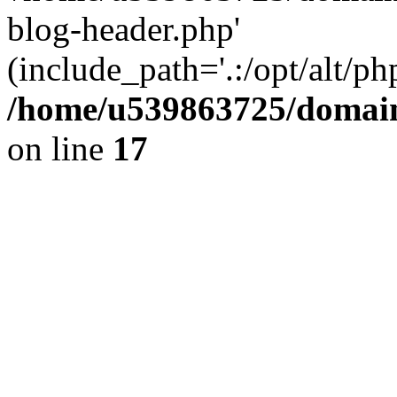
blog-header.php'
(include_path='.:/opt/alt/ph
/home/u539863725/domain
on line
17