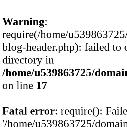
Warning
:
require(/home/u539863725/
blog-header.php): failed to 
directory in
/home/u539863725/domain
on line
17
Fatal error
: require(): Fai
'/home/u539863725/domain