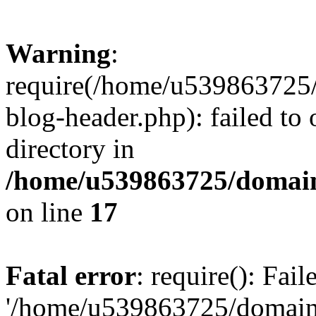
Warning
:
require(/home/u539863725/
blog-header.php): failed to 
directory in
/home/u539863725/domain
on line
17
Fatal error
: require(): Fai
'/home/u539863725/domain