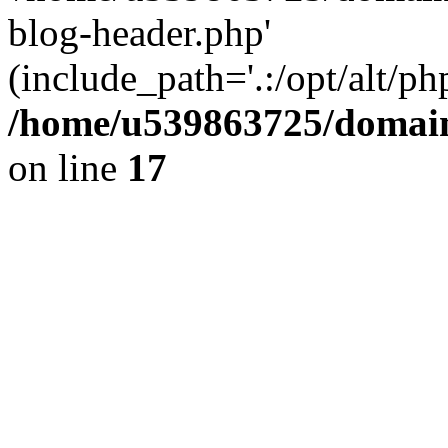
blog-header.php'
(include_path='.:/opt/alt/ph
/home/u539863725/domain
on line
17