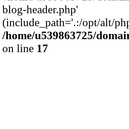
blog-header.php'
(include_path='.:/opt/alt/ph
/home/u539863725/domain
on line
17