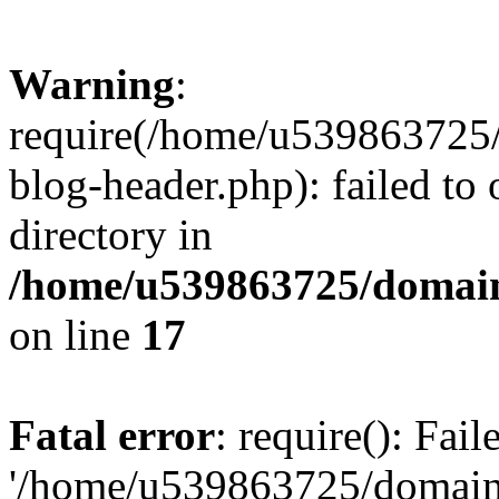
Warning
:
require(/home/u539863725/
blog-header.php): failed to 
directory in
/home/u539863725/domain
on line
17
Fatal error
: require(): Fai
'/home/u539863725/domain