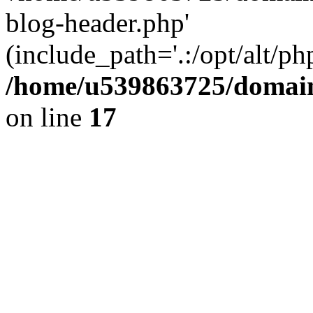
blog-header.php'
(include_path='.:/opt/alt/ph
/home/u539863725/domain
on line
17