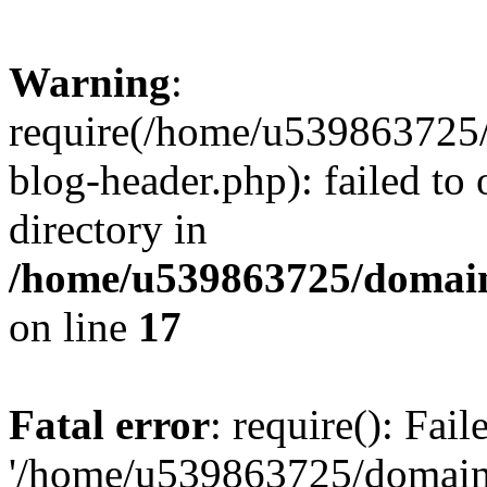
Warning
:
require(/home/u539863725/
blog-header.php): failed to 
directory in
/home/u539863725/domain
on line
17
Fatal error
: require(): Fai
'/home/u539863725/domain