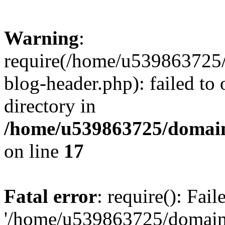
Warning
:
require(/home/u539863725/
blog-header.php): failed to 
directory in
/home/u539863725/domain
on line
17
Fatal error
: require(): Fai
'/home/u539863725/domain