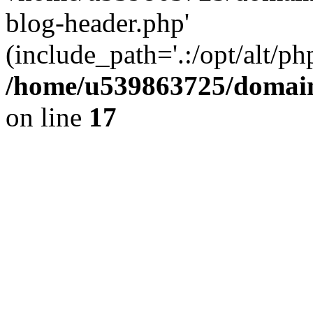
blog-header.php'
(include_path='.:/opt/alt/ph
/home/u539863725/domain
on line
17