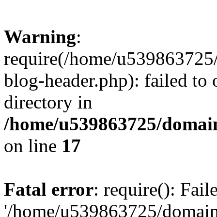
Warning
:
require(/home/u539863725/
blog-header.php): failed to 
directory in
/home/u539863725/domain
on line
17
Fatal error
: require(): Fai
'/home/u539863725/domain