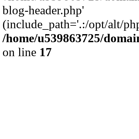
blog-header.php'
(include_path='.:/opt/alt/ph
/home/u539863725/domain
on line
17